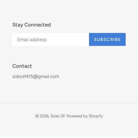
Stay Connected
SUBSCRIBE
Contact
sokosf415@gmail.com
© 2026,
Soko SF
Powered by Shopify