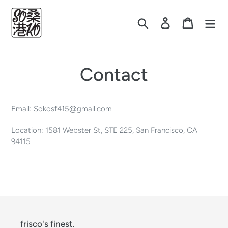
Skip
to
Search
Log in
Cart
content
Contact
Email: Sokosf415@gmail.com
Location: 1581 Webster St, STE 225, San Francisco, CA
94115
frisco's finest.