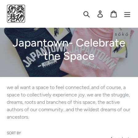
Skip
to
Search
Log in
Cart
content
C
Japantown- Celebrate
o
the Space
l
l
we all want a space to feel connected..and of course, a
e
space to collectively experience joy. we are the struggle,
dreams, roots and branches of this space, the active
c
authors of our community...and the wildest dreams of our
ancestors.
t
i
SORT BY