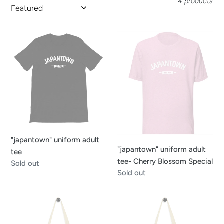
4 products
o
n
"japantown"
"japantown"
uniform
uniform
:
adult
adult
tee
tee-
Cherry
Blossom
Special
"japantown" uniform adult
"japantown" uniform adult
tee
tee- Cherry Blossom Special
Regular
Sold out
Regular
Sold out
price
price
Japantown
Peace
Tote
Pagoda