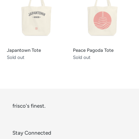
Tote
Japantown Tote
Peace Pagoda Tote
Regular
Sold out
Regular
Sold out
price
price
frisco's finest.
Stay Connected